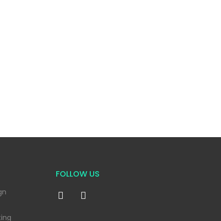
FOLLOW US
gn
ting