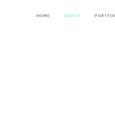
HOME
ABOUT
PORTFO