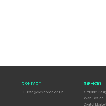
CONTACT
SERVICES
info@designma.co.uk
Graphic Desi
Web Design
Digital Marke