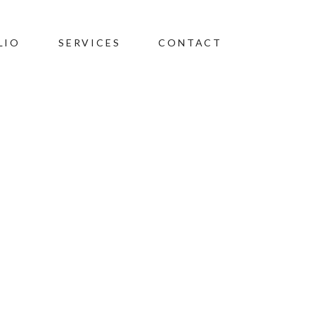
LIO
SERVICES
CONTACT