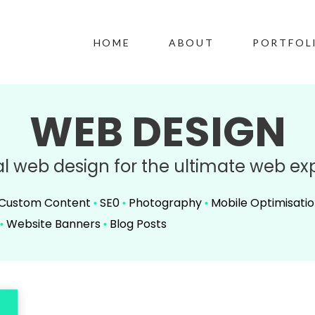
HOME
ABOUT
PORTFOL
WEB DESIGN
al web design for the ultimate web ex
Custom Content
SE0
Photography
Mobile Optimisati
•
•
•
Website Banners
Blog Posts
•
•