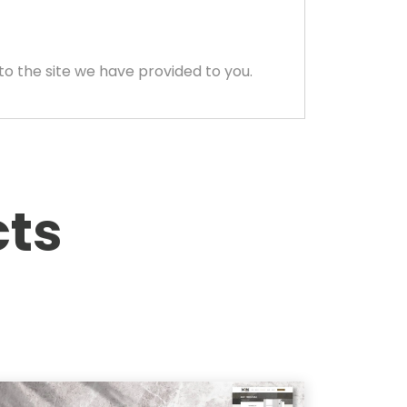
to the site we have provided to you.
cts