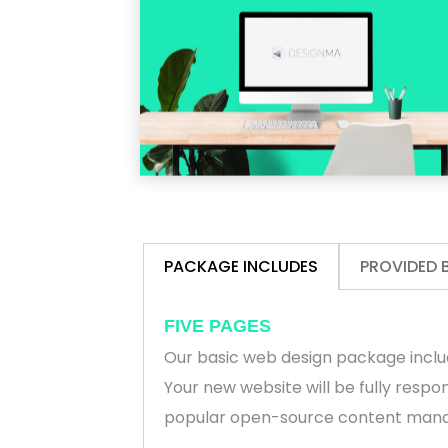
PACKAGE INCLUDES
PROVIDED 
FIVE PAGES
Our basic web design package inclu
Your new website will be fully respo
popular open-source content man