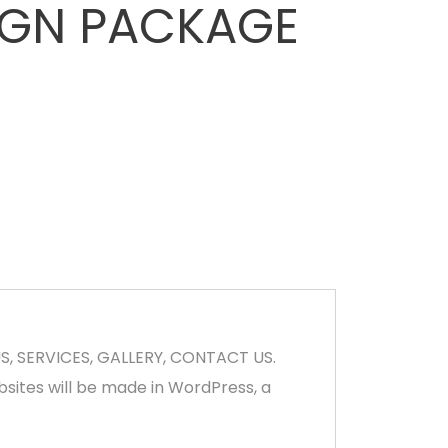
IGN PACKAGE
US, SERVICES, GALLERY, CONTACT US.
bsites will be made in WordPress, a