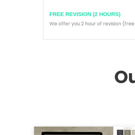
FREE REVISION (2 HOURS)
We offer you 2 hour of revision (fre
Ou