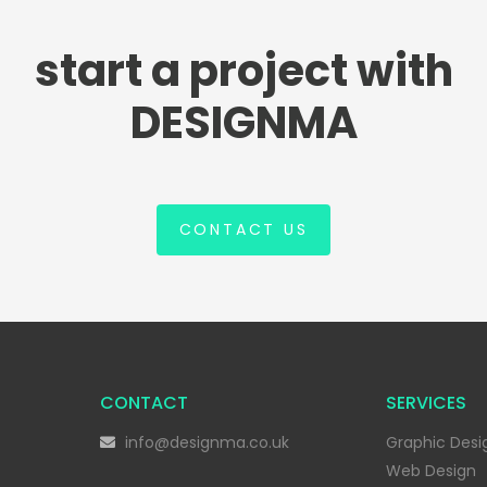
start a project with
DESIGNMA
CONTACT US
CONTACT
SERVICES
info@designma.co.uk
Graphic Desi
Web Design