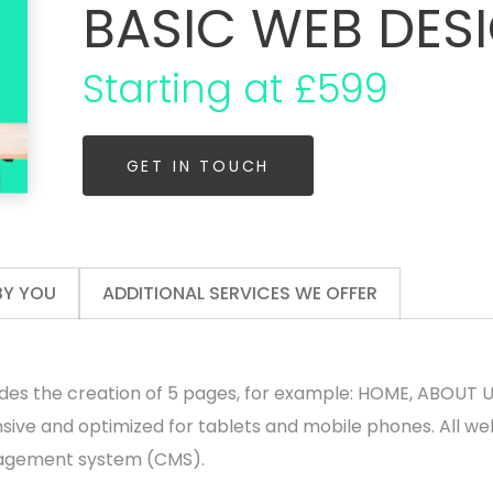
BASIC WEB DES
Starting at £599
GET IN TOUCH
BY YOU
ADDITIONAL SERVICES WE OFFER
des the creation of 5 pages, for example: HOME, ABOUT 
nsive and optimized for tablets and mobile phones. All we
agement system (CMS).