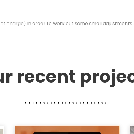
e of charge) in order to work out some small adjustments 
r recent proje