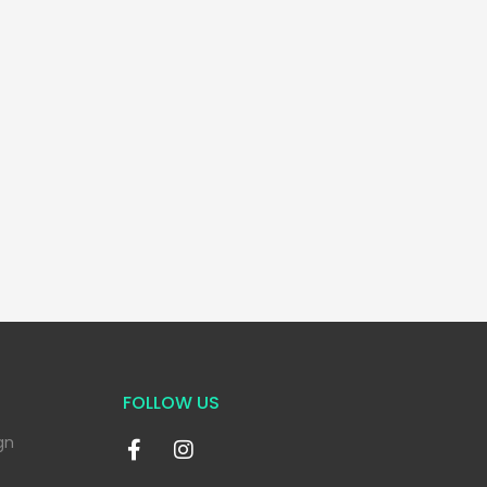
FOLLOW US
gn