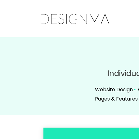
Individu
Website Design
•
Pages & Features