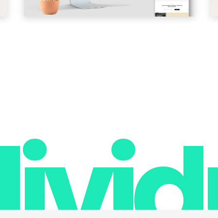
divid