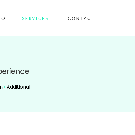
IO
SERVICES
CONTACT
perience.
on
Additional
•